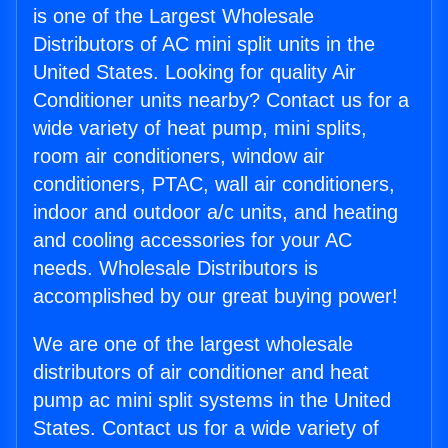
is one of the Largest Wholesale
Distributors of AC mini split units in the
United States. Looking for quality Air
Conditioner units nearby? Contact us for a
wide variety of heat pump, mini splits,
room air conditioners, window air
conditioners, PTAC, wall air conditioners,
indoor and outdoor a/c units, and heating
and cooling accessories for your AC
needs. Wholesale Distributors is
accomplished by our great buying power!
We are one of the largest wholesale
distributors of air conditioner and heat
pump ac mini split systems in the United
States. Contact us for a wide variety of