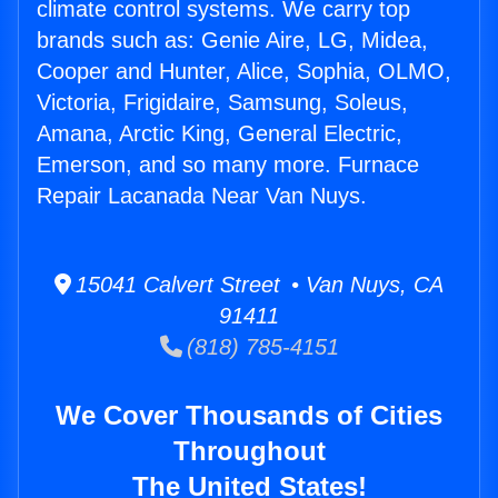
climate control systems. We carry top
brands such as: Genie Aire, LG, Midea,
Cooper and Hunter, Alice, Sophia, OLMO,
Victoria, Frigidaire, Samsung, Soleus,
Amana, Arctic King, General Electric,
Emerson, and so many more. Furnace
Repair Lacanada Near Van Nuys.
15041 Calvert Street • Van Nuys, CA
91411
(818) 785-4151
We Cover Thousands of Cities
Throughout
The United States!