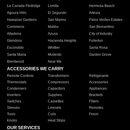
La Canada Flintridge
Lomita
Hermosa Beach
Agoura Hills
El Segundo
Artesia
Hawaiian Gardens
San Marino
Palos Verdes Estates
Commerce
Malibu
San Bernardino
Altadena
Azusa
City of Industry
Glendora
Hacienda Heights
Fullerton
Escondido
Whittier
Santa Rosa
Santa Maria
Modesto
Garden Grove
Brentwood
Near Me
ACCESSORIES WE CARRY
Remote Controls
Transformers
Refrigerants
Thermostats
Compressors
Accessories
Condensers
Capacitors
Appliances
Inverters
Supplies
Brackets
Switches
Cassettes
Filters
Sleeves
Linesets
Remotes
Tools
Coils
Freon
Knobs
Heat Strips
OUR SERVICES