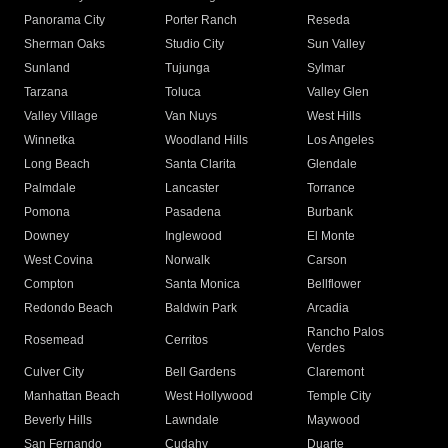
Panorama City
Porter Ranch
Reseda
Sherman Oaks
Studio City
Sun Valley
Sunland
Tujunga
Sylmar
Tarzana
Toluca
Valley Glen
Valley Village
Van Nuys
West Hills
Winnetka
Woodland Hills
Los Angeles
Long Beach
Santa Clarita
Glendale
Palmdale
Lancaster
Torrance
Pomona
Pasadena
Burbank
Downey
Inglewood
El Monte
West Covina
Norwalk
Carson
Compton
Santa Monica
Bellflower
Redondo Beach
Baldwin Park
Arcadia
Rancho Palos
Rosemead
Cerritos
Verdes
Culver City
Bell Gardens
Claremont
Manhattan Beach
West Hollywood
Temple City
Beverly Hills
Lawndale
Maywood
San Fernando
Cudahy
Duarte