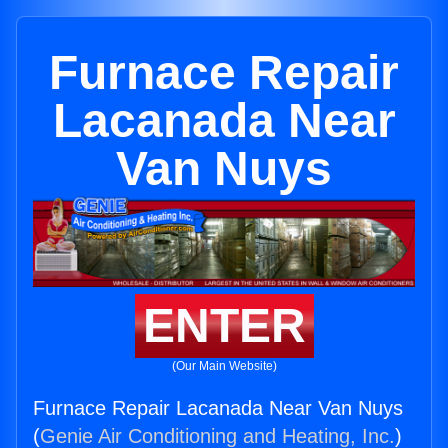
Furnace Repair
Lacanada Near
Van Nuys
ENTER
(Our Main Website)
Furnace Repair Lacanada Near Van Nuys
(
Genie Air Conditioning and Heating, Inc.
)