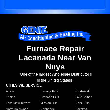
Furnace Repair
Lacanada Near Van
Nuys
"One of the largest Wholesale Distributor's
in the United States!"
CITIES WE SERVICE
Arleta
Canoga Park
Chatsworth
Encino
Granada Hills
Lake Balboa
Lake View Terrace
Mission Hills
North Hills
North Hollywood
Northridge
Pacoima