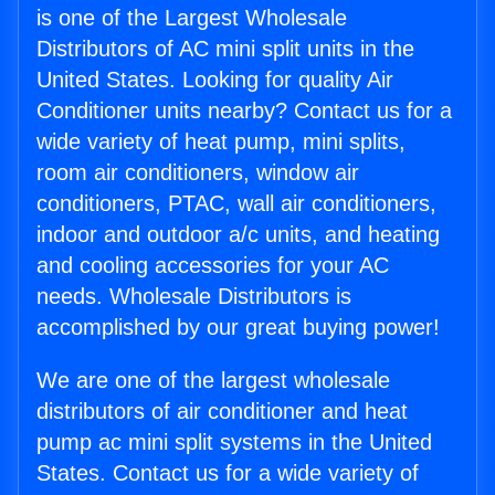
is one of the Largest Wholesale
Distributors of AC mini split units in the
United States. Looking for quality Air
Conditioner units nearby? Contact us for a
wide variety of heat pump, mini splits,
room air conditioners, window air
conditioners, PTAC, wall air conditioners,
indoor and outdoor a/c units, and heating
and cooling accessories for your AC
needs. Wholesale Distributors is
accomplished by our great buying power!
We are one of the largest wholesale
distributors of air conditioner and heat
pump ac mini split systems in the United
States. Contact us for a wide variety of