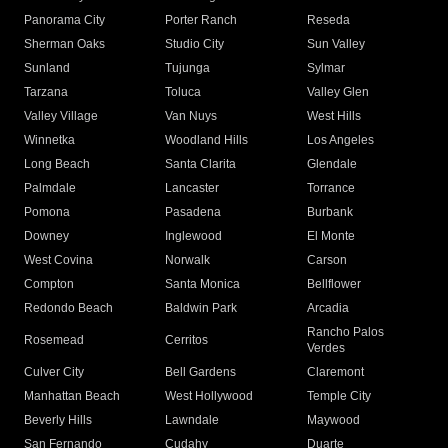
Panorama City
Porter Ranch
Reseda
Sherman Oaks
Studio City
Sun Valley
Sunland
Tujunga
Sylmar
Tarzana
Toluca
Valley Glen
Valley Village
Van Nuys
West Hills
Winnetka
Woodland Hills
Los Angeles
Long Beach
Santa Clarita
Glendale
Palmdale
Lancaster
Torrance
Pomona
Pasadena
Burbank
Downey
Inglewood
El Monte
West Covina
Norwalk
Carson
Compton
Santa Monica
Bellflower
Redondo Beach
Baldwin Park
Arcadia
Rancho Palos
Rosemead
Cerritos
Verdes
Culver City
Bell Gardens
Claremont
Manhattan Beach
West Hollywood
Temple City
Beverly Hills
Lawndale
Maywood
San Fernando
Cudahy
Duarte