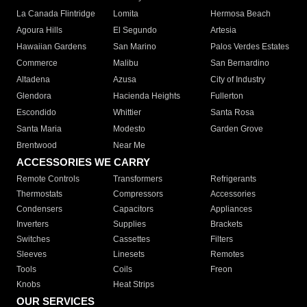
La Canada Flintridge
Lomita
Hermosa Beach
Agoura Hills
El Segundo
Artesia
Hawaiian Gardens
San Marino
Palos Verdes Estates
Commerce
Malibu
San Bernardino
Altadena
Azusa
City of Industry
Glendora
Hacienda Heights
Fullerton
Escondido
Whittier
Santa Rosa
Santa Maria
Modesto
Garden Grove
Brentwood
Near Me
ACCESSORIES WE CARRY
Remote Controls
Transformers
Refrigerants
Thermostats
Compressors
Accessories
Condensers
Capacitors
Appliances
Inverters
Supplies
Brackets
Switches
Cassettes
Filters
Sleeves
Linesets
Remotes
Tools
Coils
Freon
Knobs
Heat Strips
OUR SERVICES