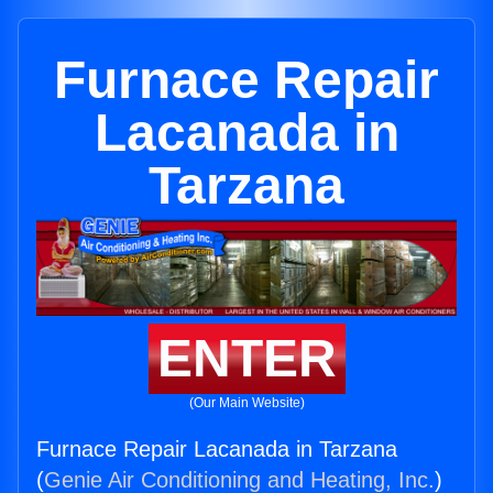
Furnace Repair
Lacanada in
Tarzana
ENTER
(Our Main Website)
Furnace Repair Lacanada in Tarzana
(
Genie Air Conditioning and Heating, Inc.
)