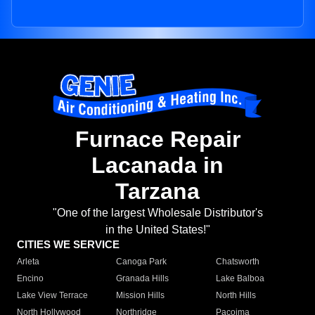
Furnace Repair
Lacanada in
Tarzana
"One of the largest Wholesale Distributor's
in the United States!"
CITIES WE SERVICE
Arleta
Canoga Park
Chatsworth
Encino
Granada Hills
Lake Balboa
Lake View Terrace
Mission Hills
North Hills
North Hollywood
Northridge
Pacoima