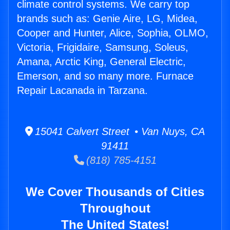
climate control systems. We carry top
brands such as: Genie Aire, LG, Midea,
Cooper and Hunter, Alice, Sophia, OLMO,
Victoria, Frigidaire, Samsung, Soleus,
Amana, Arctic King, General Electric,
Emerson, and so many more. Furnace
Repair Lacanada in Tarzana.
15041 Calvert Street • Van Nuys, CA
91411
(818) 785-4151
We Cover Thousands of Cities
Throughout
The United States!