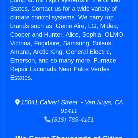
pump ac mini split systems in the United
States. Contact us for a wide variety of
climate control systems. We carry top
brands such as: Genie Aire, LG, Midea,
Cooper and Hunter, Alice, Sophia, OLMO,
Victoria, Frigidaire, Samsung, Soleus,
Amana, Arctic King, General Electric,
Emerson, and so many more. Furnace
Repair Lacanada Near Palos Verdes
Estates.
15041 Calvert Street • Van Nuys, CA
91411
(818) 785-4151