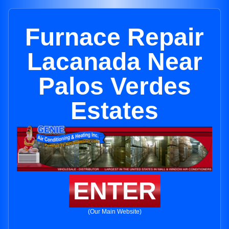
Furnace Repair
Lacanada Near
Palos Verdes
Estates
ENTER
(Our Main Website)