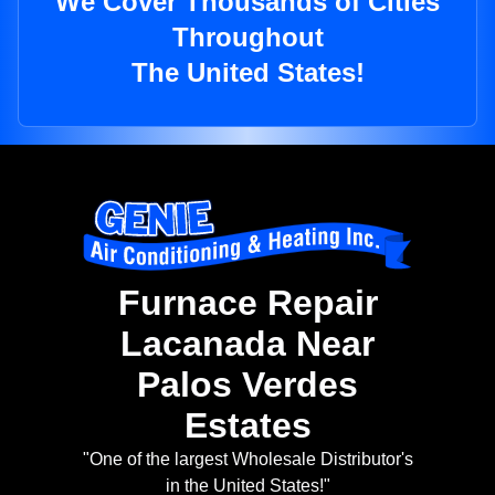
We Cover Thousands of Cities
Throughout
The United States!
Furnace Repair
Lacanada Near
Palos Verdes
Estates
"One of the largest Wholesale Distributor's
in the United States!"