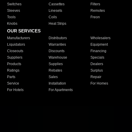
Switches
Cassettes
Filters
Sleeves
Linesets
Remotes
Tools
Coils
Freon
Knobs
Heat Strips
OUR SERVICES
Manufacturers
Distributors
Wholesalers
Liquidators
Warranties
Equipment
Closeouts
Discounts
Financing
Suppliers
Warehouse
Specials
Products
Supplies
Dealers
Ratings
Rebates
Surplus
Parts
Sales
Repair
Service
Installation
For Homes
For Hotels
For Apartments