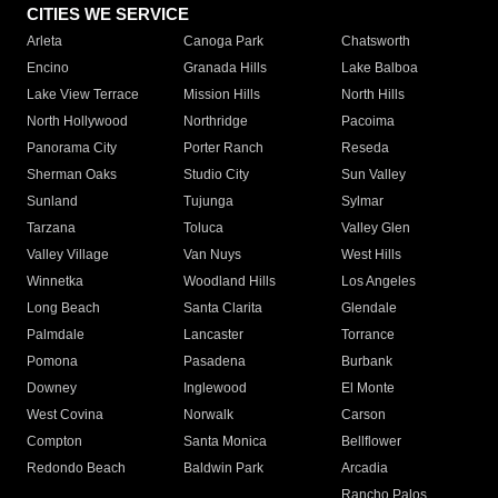
CITIES WE SERVICE
Arleta
Canoga Park
Chatsworth
Encino
Granada Hills
Lake Balboa
Lake View Terrace
Mission Hills
North Hills
North Hollywood
Northridge
Pacoima
Panorama City
Porter Ranch
Reseda
Sherman Oaks
Studio City
Sun Valley
Sunland
Tujunga
Sylmar
Tarzana
Toluca
Valley Glen
Valley Village
Van Nuys
West Hills
Winnetka
Woodland Hills
Los Angeles
Long Beach
Santa Clarita
Glendale
Palmdale
Lancaster
Torrance
Pomona
Pasadena
Burbank
Downey
Inglewood
El Monte
West Covina
Norwalk
Carson
Compton
Santa Monica
Bellflower
Redondo Beach
Baldwin Park
Arcadia
Rancho Palos