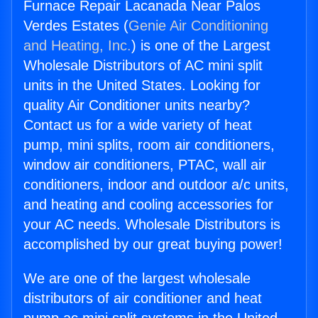
Furnace Repair Lacanada Near Palos
Verdes Estates (
Genie Air Conditioning
and Heating, Inc.
) is one of the Largest
Wholesale Distributors of AC mini split
units in the United States. Looking for
quality Air Conditioner units nearby?
Contact us for a wide variety of heat
pump, mini splits, room air conditioners,
window air conditioners, PTAC, wall air
conditioners, indoor and outdoor a/c units,
and heating and cooling accessories for
your AC needs. Wholesale Distributors is
accomplished by our great buying power!
We are one of the largest wholesale
distributors of air conditioner and heat