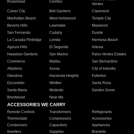
Rosemead
Cerritos
Verdes
Culver City
Bell Gardens
Claremont
Manhattan Beach
West Hollywood
Temple City
Beverly Hills
Lawndale
Maywood
San Fernando
Cudahy
Duarte
La Canada Flintridge
Lomita
Hermosa Beach
Agoura Hills
El Segundo
Artesia
Hawaiian Gardens
San Marino
Palos Verdes Estates
Commerce
Malibu
San Bernardino
Altadena
Azusa
City of Industry
Glendora
Hacienda Heights
Fullerton
Escondido
Whittier
Santa Rosa
Santa Maria
Modesto
Garden Grove
Brentwood
Near Me
ACCESSORIES WE CARRY
Remote Controls
Transformers
Refrigerants
Thermostats
Compressors
Accessories
Condensers
Capacitors
Appliances
Inverters
Supplies
Brackets