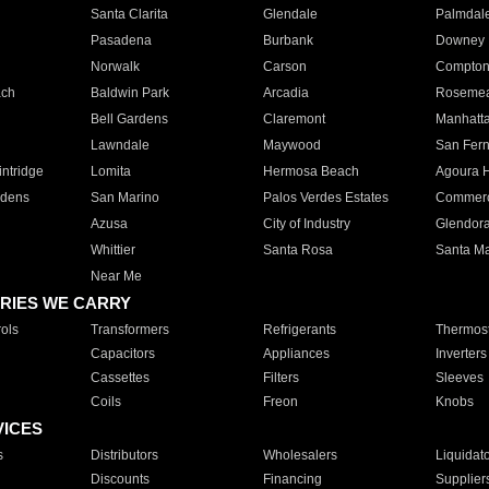
Santa Clarita
Glendale
Palmdal
Pasadena
Burbank
Downey
Norwalk
Carson
Compto
ach
Baldwin Park
Arcadia
Roseme
Bell Gardens
Claremont
Manhatt
Lawndale
Maywood
San Fer
ntridge
Lomita
Hermosa Beach
Agoura H
rdens
San Marino
Palos Verdes Estates
Commer
Azusa
City of Industry
Glendor
Whittier
Santa Rosa
Santa Ma
Near Me
RIES WE CARRY
ols
Transformers
Refrigerants
Thermost
Capacitors
Appliances
Inverters
Cassettes
Filters
Sleeves
Coils
Freon
Knobs
VICES
s
Distributors
Wholesalers
Liquidat
Discounts
Financing
Supplier