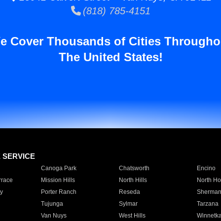
(818) 785-4151
e Cover Thousands of Cities Througho
The United States!
E SERVICE
Canoga Park
Chatsworth
Encino
rrace
Mission Hills
North Hills
North Ho
y
Porter Ranch
Reseda
Sherman
Tujunga
Sylmar
Tarzana
Van Nuys
West Hills
Winnetk