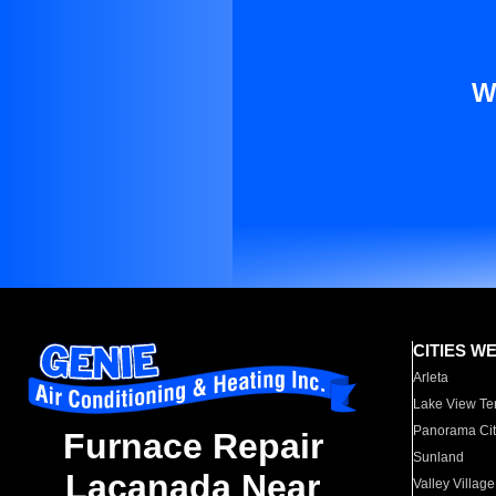
W
CITIES W
Arleta
Lake View Te
Panorama Cit
Furnace Repair
Sunland
Lacanada Near
Valley Village