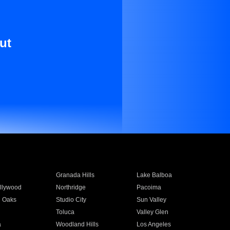
ut
Granada Hills
Lake Balboa
llywood
Northridge
Pacoima
 Oaks
Studio City
Sun Valley
Toluca
Valley Glen
a
Woodland Hills
Los Angeles