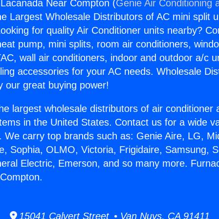
 Lacanada Near Compton (
Genie Air Conditioning 
the Largest Wholesale Distributors of AC mini split u
ooking for quality Air Conditioner units nearby? Co
heat pump, mini splits, room air conditioners, windo
AC, wall air conditioners, indoor and outdoor a/c u
ling accessories for your AC needs. Wholesale Dist
 our great buying power!
he largest wholesale distributors of air conditione
stems in the United States. Contact us for a wide va
. We carry top brands such as: Genie Aire, LG, M
ce, Sophia, OLMO, Victoria, Frigidaire, Samsung, 
neral Electric, Emerson, and so many more. Furna
 Compton.
15041 Calvert Street • Van Nuys, CA 91411