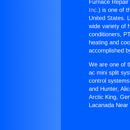
Furnace Repair
Inc.
) is one of 
United States. L
wide variety of 
conditioners, PT
heating and coo
accomplished by
We are one of t
ac mini split sy
control systems
and Hunter, Ali
Arctic King, Ge
Lacanada Near