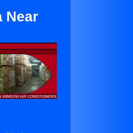
a Near