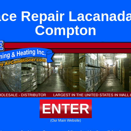
ce Repair Lacanad
Compton
ENTER
(Our Main Website)