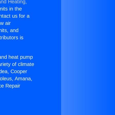
and Heating,
nits in the
ntact us for a
w air
nits, and
ributors is
r and heat pump
riety of climate
idea, Cooper
Soleus, Amana,
ce Repair