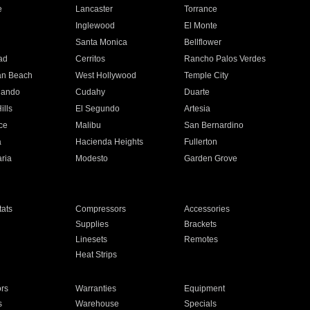
e
Lancaster
Torrance
Inglewood
El Monte
n
Santa Monica
Bellflower
ad
Cerritos
Rancho Palos Verdes
an Beach
West Hollywood
Temple City
nando
Cudahy
Duarte
ills
El Segundo
Artesia
ce
Malibu
San Bernardino
a
Hacienda Heights
Fullerton
ria
Modesto
Garden Grove
ats
Compressors
Accessories
Supplies
Brackets
Linesets
Remotes
Heat Strips
ors
Warranties
Equipment
s
Warehouse
Specials