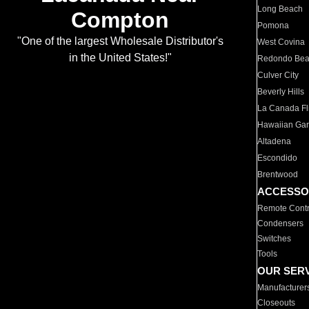
Long Beach
Compton
Pomona
"One of the largest Wholesale Distributor's
West Covina
in the United States!"
Redondo Be
Culver City
Beverly Hills
La Canada Fli
Hawaiian Ga
Altadena
Escondido
Brentwood
ACCESSO
Remote Contr
Condensers
Switches
Tools
OUR SER
Manufacturer
Closeouts