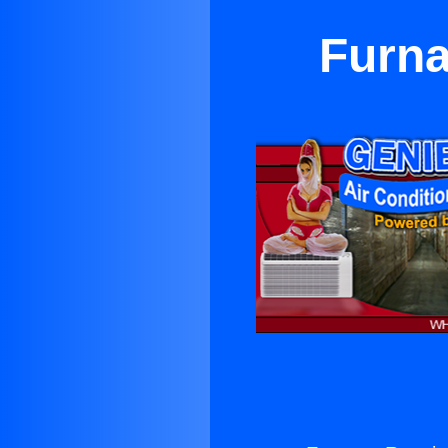
Furna