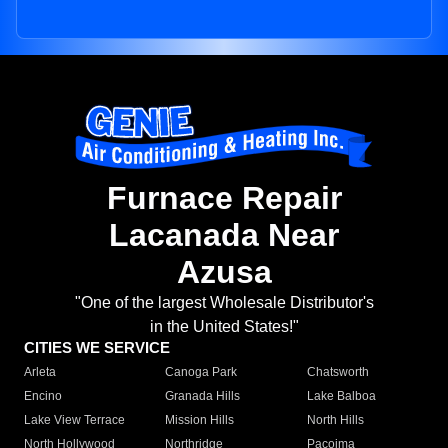
Furnace Repair
Lacanada Near
Azusa
"One of the largest Wholesale Distributor's
in the United States!"
CITIES WE SERVICE
Arleta
Canoga Park
Chatsworth
Encino
Granada Hills
Lake Balboa
Lake View Terrace
Mission Hills
North Hills
North Hollywood
Northridge
Pacoima