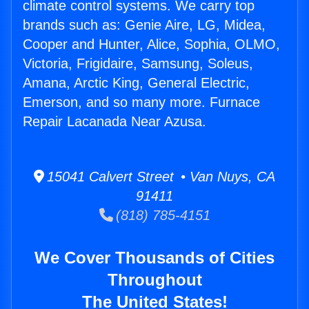
climate control systems. We carry top
brands such as: Genie Aire, LG, Midea,
Cooper and Hunter, Alice, Sophia, OLMO,
Victoria, Frigidaire, Samsung, Soleus,
Amana, Arctic King, General Electric,
Emerson, and so many more. Furnace
Repair Lacanada Near Azusa.
15041 Calvert Street • Van Nuys, CA
91411
(818) 785-4151
We Cover Thousands of Cities
Throughout
The United States!