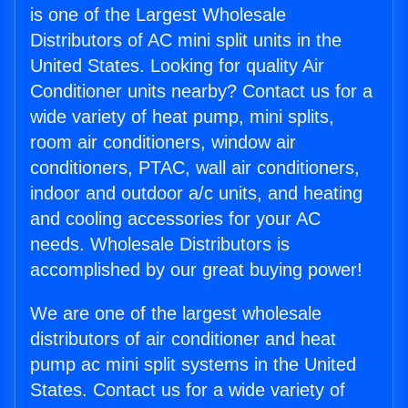
is one of the Largest Wholesale
Distributors of AC mini split units in the
United States. Looking for quality Air
Conditioner units nearby? Contact us for a
wide variety of heat pump, mini splits,
room air conditioners, window air
conditioners, PTAC, wall air conditioners,
indoor and outdoor a/c units, and heating
and cooling accessories for your AC
needs. Wholesale Distributors is
accomplished by our great buying power!
We are one of the largest wholesale
distributors of air conditioner and heat
pump ac mini split systems in the United
States. Contact us for a wide variety of