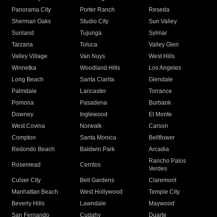
Panorama City
Porter Ranch
Reseda
Sherman Oaks
Studio City
Sun Valley
Sunland
Tujunga
Sylmar
Tarzana
Toluca
Valley Glen
Valley Village
Van Nuys
West Hills
Winnetka
Woodland Hills
Los Angeles
Long Beach
Santa Clarita
Glendale
Palmdale
Lancaster
Torrance
Pomona
Pasadena
Burbank
Downey
Inglewood
El Monte
West Covina
Norwalk
Carson
Compton
Santa Monica
Bellflower
Redondo Beach
Baldwin Park
Arcadia
Rancho Palos
Rosemead
Cerritos
Verdes
Culver City
Bell Gardens
Claremont
Manhattan Beach
West Hollywood
Temple City
Beverly Hills
Lawndale
Maywood
San Fernando
Cudahy
Duarte