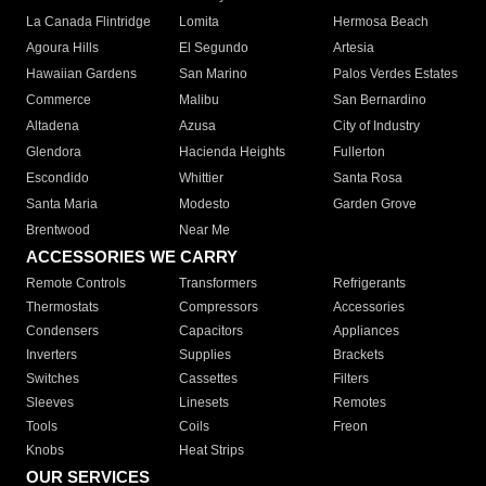
La Canada Flintridge
Lomita
Hermosa Beach
Agoura Hills
El Segundo
Artesia
Hawaiian Gardens
San Marino
Palos Verdes Estates
Commerce
Malibu
San Bernardino
Altadena
Azusa
City of Industry
Glendora
Hacienda Heights
Fullerton
Escondido
Whittier
Santa Rosa
Santa Maria
Modesto
Garden Grove
Brentwood
Near Me
ACCESSORIES WE CARRY
Remote Controls
Transformers
Refrigerants
Thermostats
Compressors
Accessories
Condensers
Capacitors
Appliances
Inverters
Supplies
Brackets
Switches
Cassettes
Filters
Sleeves
Linesets
Remotes
Tools
Coils
Freon
Knobs
Heat Strips
OUR SERVICES