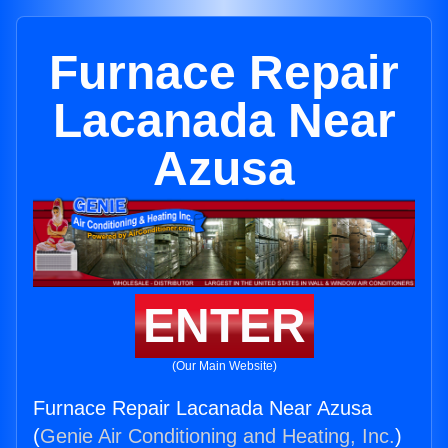
Furnace Repair
Lacanada Near
Azusa
ENTER
(Our Main Website)
Furnace Repair Lacanada Near Azusa
(
Genie Air Conditioning and Heating, Inc.
)